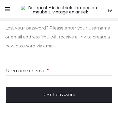
Shopping Cart
Wishlist
Order Tracking
0
0
L
Lost your password? Please enter your username
or email address. You will receive a link to create a
o
new password via email.
s
t
Required
Username or email
*
p
a
Reset password
s