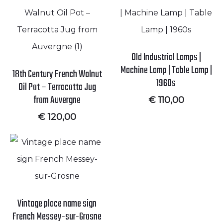
Old Industrial Lamps |
Machine Lamp | Table Lamp |
18th Century French Walnut
1960s
Oil Pot – Terracotta Jug
from Auvergne
€
110,00
€
120,00
Vintage place name sign
French Messey-sur-Grosne