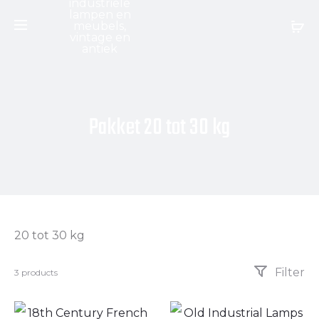
Pakket 20 tot 30 kg
20 tot 30 kg
Filter
3 products