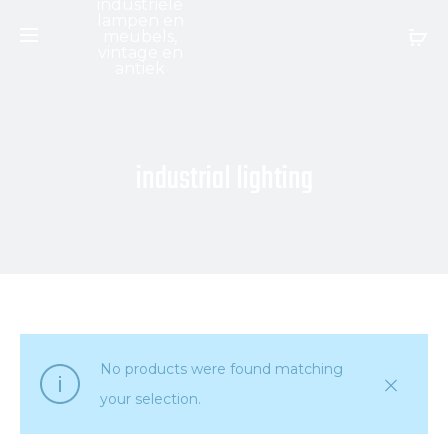
industrial lighting
No products were found matching
your selection.