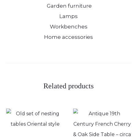
Garden furniture
Lamps
Workbenches
Home accessories
Related products