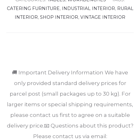
CATERING FURNITURE
,
INDUSTRIAL INTERIOR
,
RURAL
INTERIOR
,
SHOP INTERIOR
,
VINTAGE INTERIOR
SHARE
🚚 Important Delivery Information We have
only provided standard delivery prices for
parcel post (small packages up to 30 kg). For
larger items or special shipping requirements,
please contact us first to agree on a suitable
delivery price.📧 Questions about this product?
Please contact us via email: