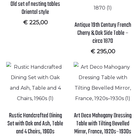
Old set of nesting tables
Oriental style
€
225,00
Antique 19th Century French
Cherry & Oak Side Table –
circa 1870
€
295,00
Rustic Handcrafted Dining
Art Deco Mahogany Dressing
Set with Oak and Ash, Table
Table with Tilting Bevelled
and 4 Chairs, 1960s
Mirror, France, 1920s–1930s