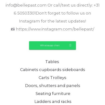
info@bellepast.com Or call/text us directly: +31
6 50503301Don't forget to follow us on
Instagram for the latest updates!
📸 https://www.instagram.com/bellepast/
Whatsapp chat
Tables
Cabinets cupboards sideboards
Carts Trolleys
Doors, shutters and panels
Seating furniture
Ladders and racks