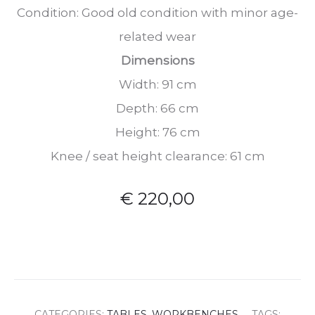
Condition: Good old condition with minor age-
related wear
Dimensions
Width: 91 cm
Depth: 66 cm
Height: 76 cm
Knee / seat height clearance: 61 cm
€
220,00
CATEGORIES:
TABLES
,
WORKBENCHES
TAGS: