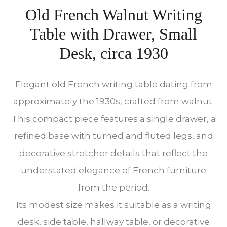
Old French Walnut Writing
Table with Drawer, Small
Desk, circa 1930
Elegant old French writing table dating from
approximately the 1930s, crafted from walnut.
This compact piece features a single drawer, a
refined base with turned and fluted legs, and
decorative stretcher details that reflect the
understated elegance of French furniture
from the period.
Its modest size makes it suitable as a writing
desk, side table, hallway table, or decorative