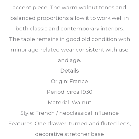
accent piece. The warm walnut tones and
balanced proportions allow it to work well in
both classic and contemporary interiors.
The table remains in good old condition with
minor age-related wear consistent with use
and age.
Details
Origin: France
Period: circa 1930
Material: Walnut
Style: French / neoclassical influence
Features: One drawer, turned and fluted legs,
decorative stretcher base