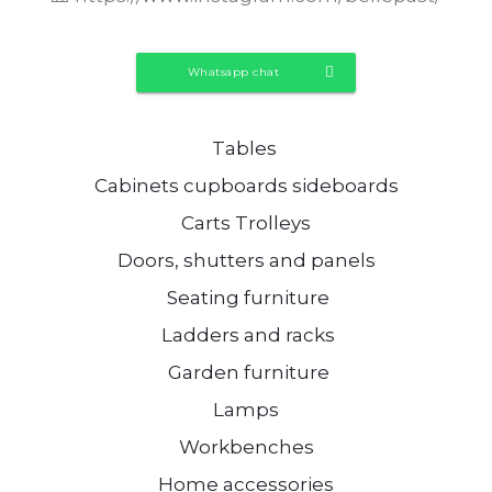
Whatsapp chat
Tables
Cabinets cupboards sideboards
Carts Trolleys
Doors, shutters and panels
Seating furniture
Ladders and racks
Garden furniture
Lamps
Workbenches
Home accessories