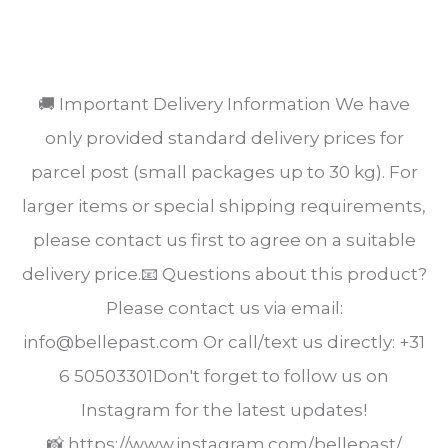
SHARE
🚚 Important Delivery Information We have
only provided standard delivery prices for
parcel post (small packages up to 30 kg). For
larger items or special shipping requirements,
please contact us first to agree on a suitable
delivery price.📧 Questions about this product?
Please contact us via email:
info@bellepast.com Or call/text us directly: +31
6 50503301Don't forget to follow us on
Instagram for the latest updates!
📸 https://www.instagram.com/bellepast/