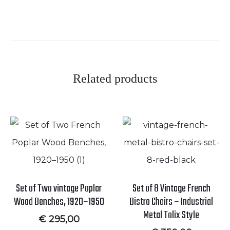
Related products
Set of Two vintage Poplar
Set of 8 Vintage French
Wood Benches, 1920–1950
Bistro Chairs – Industrial
Metal Tolix Style
€
295,00