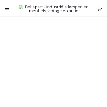
Prod
ANTIQUE
ANTIQUE
FRENCH
DEMI-
navig
PINE
LUNE
BONNETI
CABINET
CABINET
IN
–
WALNUT,
RUSTIC
LATE
COUNTRY
18TH
WARDRO
CENTURY,
–
FRENCH
CIRCA
CHÂTEAU
1900–
1920