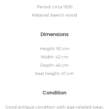
Period: circa 1920
Material: beech wood
Dimensions
Height: 92 cm
Width: 42 cm
Depth: 46 cm
Seat height: 47 cm
Condition
Good antique condition with age-related wear,