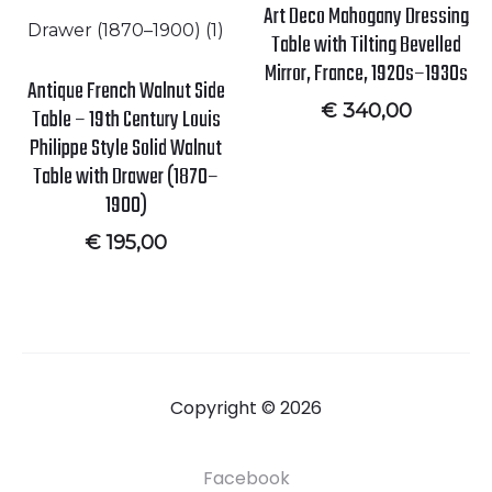
Art Deco Mahogany Dressing
Table with Tilting Bevelled
Mirror, France, 1920s–1930s
Antique French Walnut Side
€
340,00
Table – 19th Century Louis
Philippe Style Solid Walnut
Table with Drawer (1870–
1900)
€
195,00
Copyright © 2026
Facebook