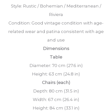
Style: Rustic / Bohemian / Mediterranean /
Riviera
Condition: Good vintage condition with age-
related wear and patina consistent with age
and use
Dimensions
Table
Diameter: 70 cm (27.6 in)
Height: 63 cm (24.8 in)
Chairs (each)
Depth: 80 cm (31.5 in)
Width: 67 cm (26.4 in)
Height: 84 cm (33.1 in)