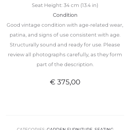
Seat Height: 34 cm (13.4 in)
Condition
Good vintage condition with age-related wear,
patina, and signs of use consistent with age.
Structurally sound and ready for use. Please
review all photographs carefully, as they form
part of the description.
€
375,00
CATEGORIES:
GARDEN FURNITURE
,
SEATING