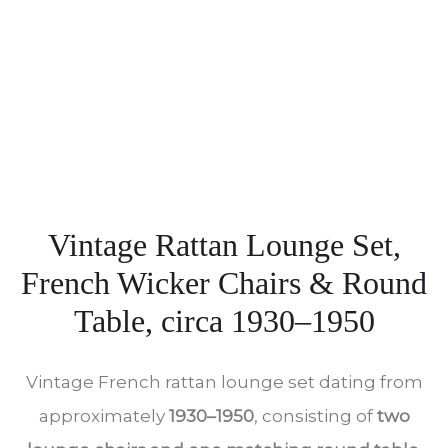
Vintage Rattan Lounge Set,
French Wicker Chairs & Round
Table, circa 1930–1950
Vintage French rattan lounge set dating from
approximately
1930–1950
, consisting of
two