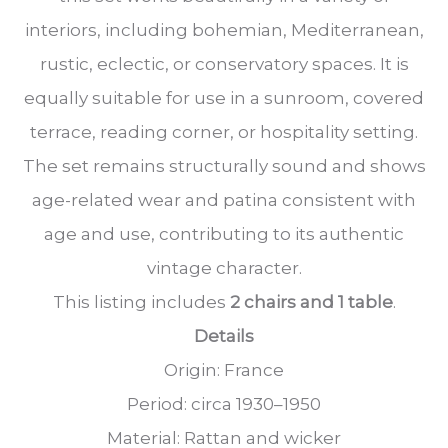
interiors, including bohemian, Mediterranean,
rustic, eclectic, or conservatory spaces. It is
equally suitable for use in a sunroom, covered
terrace, reading corner, or hospitality setting.
The set remains structurally sound and shows
age-related wear and patina consistent with
age and use, contributing to its authentic
vintage character.
This listing includes
2 chairs and 1 table
.
Details
Origin: France
Period: circa 1930–1950
Material: Rattan and wicker