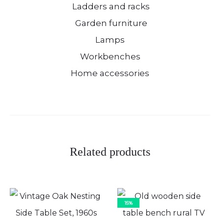
Ladders and racks
Garden furniture
Lamps
Workbenches
Home accessories
Related products
15%