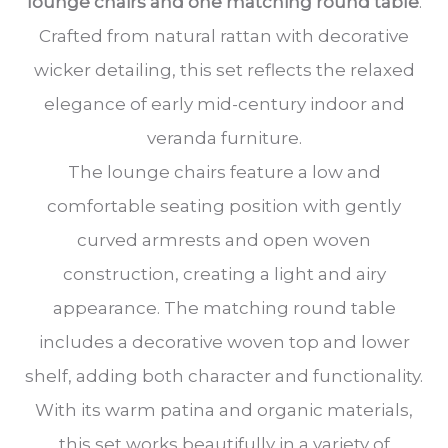
lounge chairs and one matching round table
.
Crafted from natural rattan with decorative
wicker detailing, this set reflects the relaxed
elegance of early mid-century indoor and
veranda furniture.
The lounge chairs feature a low and
comfortable seating position with gently
curved armrests and open woven
construction, creating a light and airy
appearance. The matching round table
includes a decorative woven top and lower
shelf, adding both character and functionality.
With its warm patina and organic materials,
this set works beautifully in a variety of