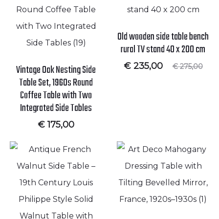
Old wooden side table bench
rural TV stand 40 x 200 cm
Current
Original
€
235,00
€
275,00
Vintage Oak Nesting Side
price
price
Table Set, 1960s Round
is:
was:
€ 235,00.
€ 275,00.
Coffee Table with Two
Integrated Side Tables
€
175,00