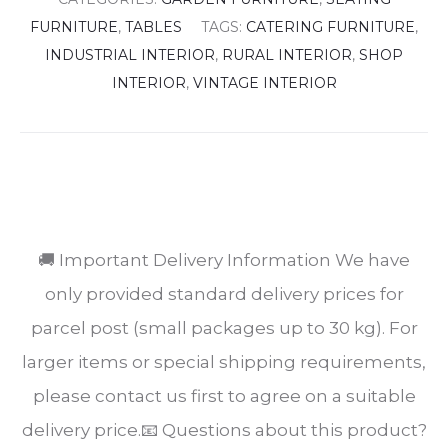
FURNITURE
,
TABLES
TAGS:
CATERING FURNITURE
,
INDUSTRIAL INTERIOR
,
RURAL INTERIOR
,
SHOP
INTERIOR
,
VINTAGE INTERIOR
SHARE
🚚 Important Delivery Information We have
only provided standard delivery prices for
parcel post (small packages up to 30 kg). For
larger items or special shipping requirements,
please contact us first to agree on a suitable
delivery price.📧 Questions about this product?