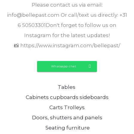
Please contact us via email:
info@bellepast.com Or call/text us directly: +31
6 50503301Don't forget to follow us on
Instagram for the latest updates!
📸 https://www.instagram.com/bellepast/
Whatsapp chat
Tables
Cabinets cupboards sideboards
Carts Trolleys
Doors, shutters and panels
Seating furniture