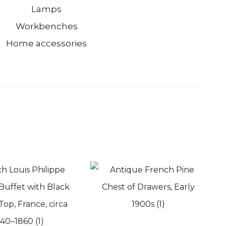
Lamps
Workbenches
Home accessories