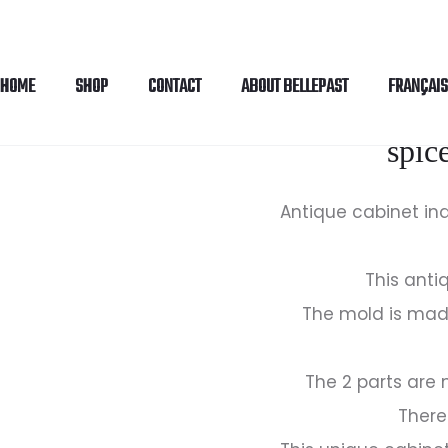
HOME
SHOP
CONTACT
ABOUT BELLEPAST
FRANÇAIS
Antique cabin
spic
Antique cabinet ind
This anti
The mold is mad
The 2 parts are
There