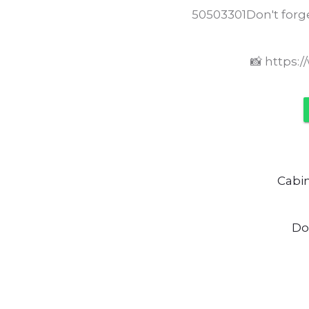
50503301Don't forge
📸 https:
Cabi
Do