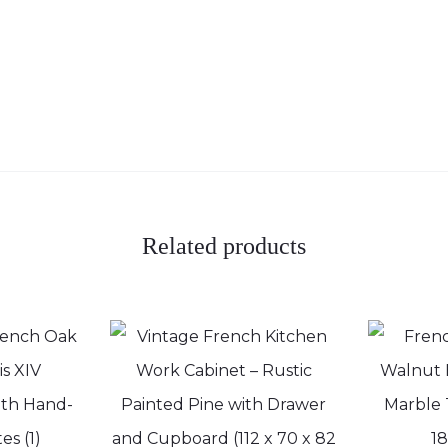
Related products