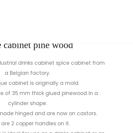
Produc
ANTIQUE
SET
FRENCH
OF
naviga
VASES
DINING
et industrial drinks cabinet
GARDEN
CHAIRS
VASES
DESIGN
e cabinet pine wood
MADE
BAS
OF
VAN
ENAMELLED
PELT
ustrial drinks cabinet spice cabinet from
CAST
WALNUT
a Belgian factory.
IRON
30S
que cabinet is originally a mold.
e of 35 mm thick glued pinewood in a
cylinder shape.
 made hinged and are now on castors.
 are 2 copper handles on it.