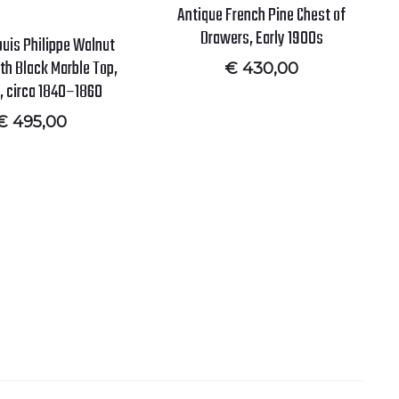
Antique French Pine Chest of
Drawers, Early 1900s
ouis Philippe Walnut
th Black Marble Top,
€
430,00
, circa 1840–1860
€
495,00