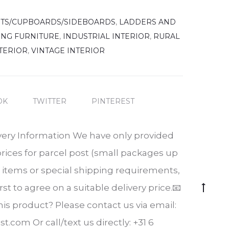
ETS/CUPBOARDS/SIDEBOARDS
,
LADDERS AND
ING FURNITURE
,
INDUSTRIAL INTERIOR
,
RURAL
TERIOR
,
VINTAGE INTERIOR
OK
TWITTER
PINTEREST
very Information We have only provided
prices for parcel post (small packages up
er items or special shipping requirements,
Go
rst to agree on a suitable delivery price.📧
to
is product? Please contact us via email:
top
t.com Or call/text us directly: +31 6