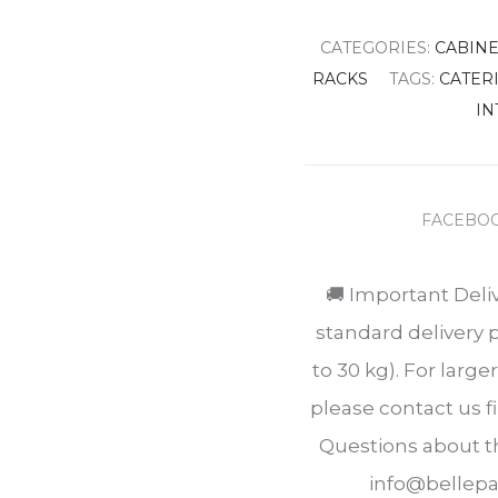
CATEGORIES:
CABIN
RACKS
TAGS:
CATER
IN
SHARE
FACEBO
🚚 Important Deli
standard delivery 
to 30 kg). For larg
please contact us fi
Questions about th
info@bellepas