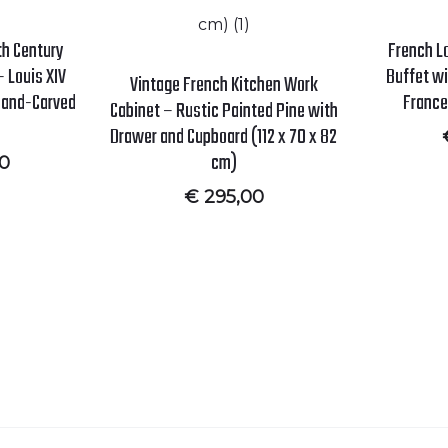
8th Century
French L
 Louis XIV
Buffet wi
Vintage French Kitchen Work
 Hand-Carved
France
Cabinet – Rustic Painted Pine with
Drawer and Cupboard (112 x 70 x 82
cm)
00
€
295,00