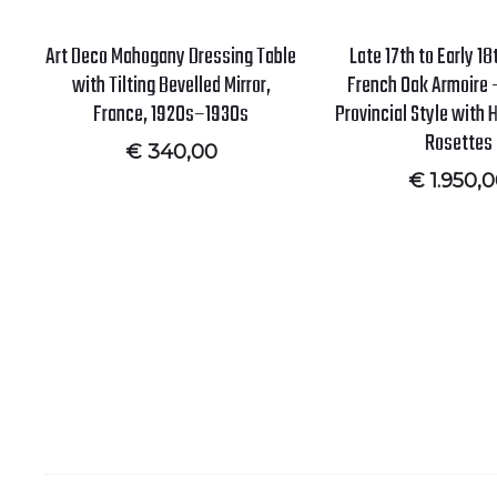
Art Deco Mahogany Dressing Table
Late 17th to Early 1
with Tilting Bevelled Mirror,
French Oak Armoire –
France, 1920s–1930s
Provincial Style with
Rosettes
€
340,00
€
1.950,