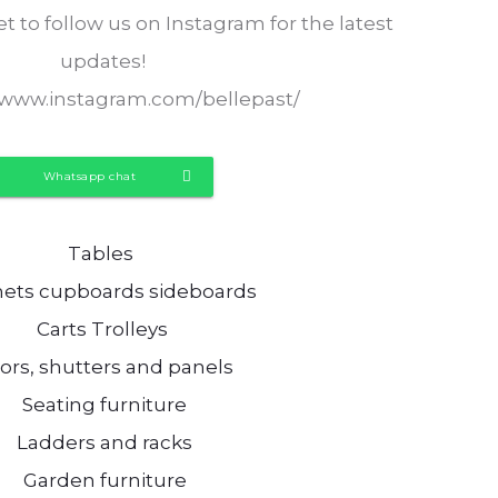
t to follow us on Instagram for the latest
updates!
//www.instagram.com/bellepast/
Whatsapp chat
Tables
nets cupboards sideboards
Carts Trolleys
ors, shutters and panels
Seating furniture
Ladders and racks
Garden furniture