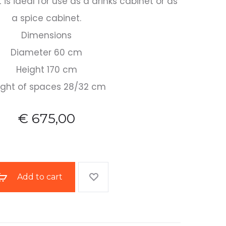
is ideal for use as a drinks cabinet or as
a spice cabinet.
Dimensions
Diameter 60 cm
Height 170 cm
ight of spaces 28/32 cm
€
675,00
Add to cart