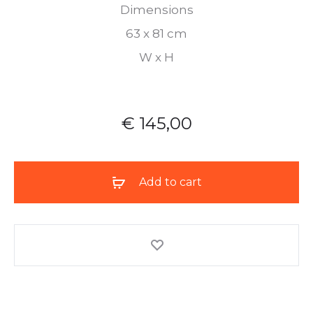
Dimensions
63 x 81 cm
W x H
€
145,00
Add to cart