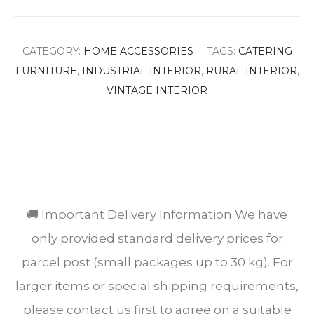
CATEGORY:
HOME ACCESSORIES
TAGS:
CATERING
FURNITURE
,
INDUSTRIAL INTERIOR
,
RURAL INTERIOR
,
VINTAGE INTERIOR
SHARE
🚚 Important Delivery Information We have
only provided standard delivery prices for
parcel post (small packages up to 30 kg). For
larger items or special shipping requirements,
please contact us first to agree on a suitable