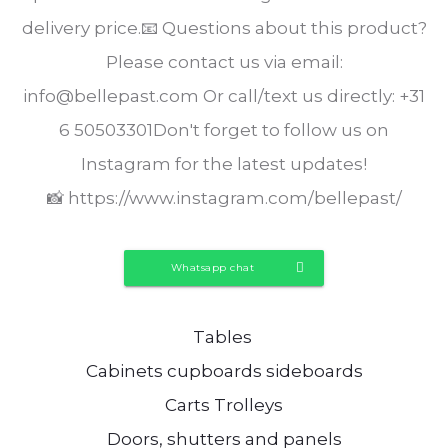
delivery price.📧 Questions about this product?
Please contact us via email:
info@bellepast.com Or call/text us directly: +31
6 50503301Don't forget to follow us on
Instagram for the latest updates!
📸 https://www.instagram.com/bellepast/
Whatsapp chat
Tables
Cabinets cupboards sideboards
Carts Trolleys
Doors, shutters and panels