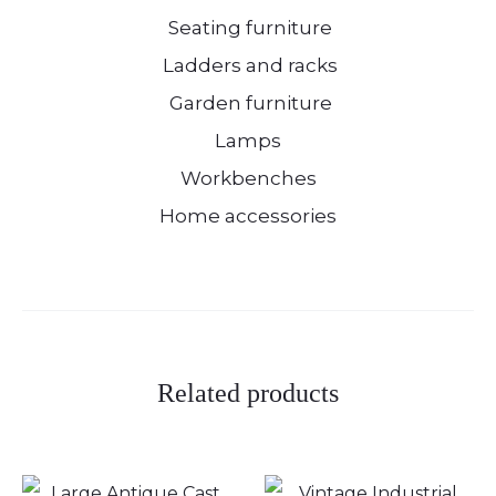
Seating furniture
Ladders and racks
Garden furniture
Lamps
Workbenches
Home accessories
Related products