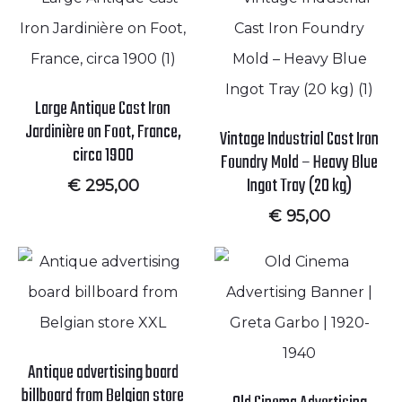
Large Antique Cast Iron
Jardinière on Foot, France,
Vintage Industrial Cast Iron
circa 1900
Foundry Mold – Heavy Blue
Ingot Tray (20 kg)
€
295,00
€
95,00
Antique advertising board
billboard from Belgian store