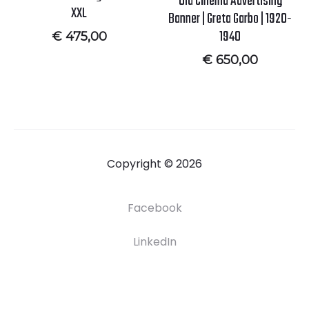
Old Cinema Advertising
XXL
Banner | Greta Garbo | 1920-
1940
€
475,00
€
650,00
Copyright © 2026
Facebook
LinkedIn
F
H
S
C
A
r
O
H
O
B