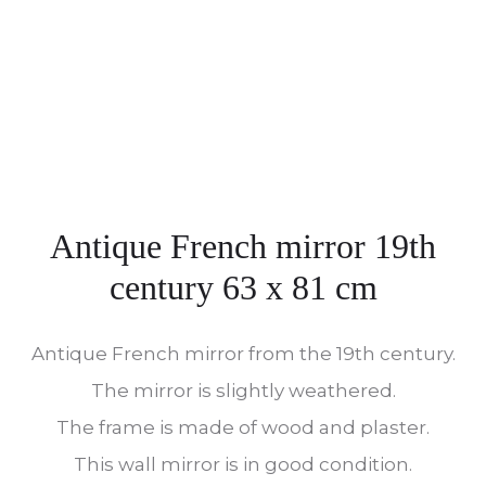
Antique French mirror 19th
century 63 x 81 cm
Antique French mirror from the 19th century.
The mirror is slightly weathered.
The frame is made of wood and plaster.
This wall mirror is in good condition.